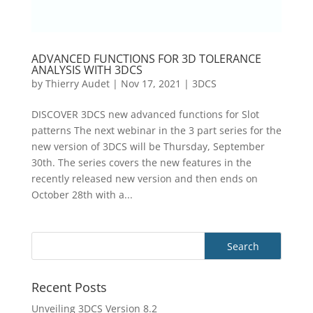
ADVANCED FUNCTIONS FOR 3D TOLERANCE
ANALYSIS WITH 3DCS
by
Thierry Audet
|
Nov 17, 2021
|
3DCS
DISCOVER 3DCS new advanced functions for Slot
patterns The next webinar in the 3 part series for the
new version of 3DCS will be Thursday, September
30th. The series covers the new features in the
recently released new version and then ends on
October 28th with a...
Recent Posts
Unveiling 3DCS Version 8.2