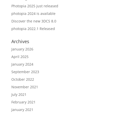
Photopia 2025 just released
photopia 2024 is available
Discover the new 3DCS 8.0
photopia 2022.1 Released
Archives
January 2026
April 2025
January 2024
September 2023
October 2022
November 2021
July 2021
February 2021
January 2021